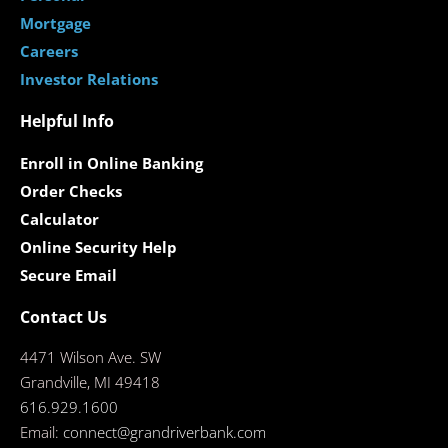
Mortgage
Careers
Investor Relations
Helpful Info
Enroll in Online Banking
Order Checks
Calculator
Online Security Help
Secure Email
Contact Us
4471 Wilson Ave. SW
Grandville, MI 49418
616.929.1600
Email:
connect@grandriverbank.com