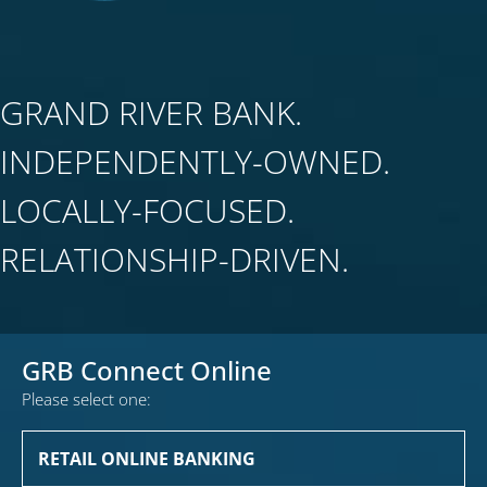
GRAND RIVER BANK.
INDEPENDENTLY-OWNED.
LOCALLY-FOCUSED.
RELATIONSHIP-DRIVEN.
GRB Connect Online
Please select one:
RETAIL ONLINE BANKING