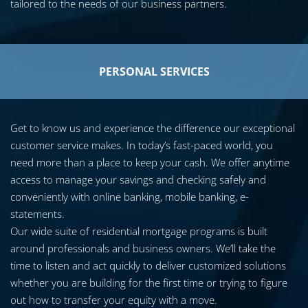
tailored to the needs of our business partners.
PERSONAL SERVICES
Get to know us and experience the difference our exceptional
customer service makes. In today’s fast-paced world, you
need more than a place to keep your cash. We offer anytime
access to manage your savings and checking safely and
conveniently with online banking, mobile banking, e-
statements.
Our wide suite of residential mortgage programs is built
around professionals and business owners. We’ll take the
time to listen and act quickly to deliver customized solutions
whether you are building for the first time or trying to figure
out how to transfer your equity with a move.