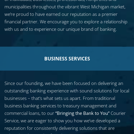
municipalities throughout the vibrant West Michigan market,
we’re proud to have earned our reputation as a premier
financial partner. We encourage you to explore a relationship
with us and to experience our unique brand of banking.
BUSINESS SERVICES
Since our founding, we have been focused on delivering an
outstanding banking experience with sound solutions for local
businesses – that’s what sets us apart. From traditional
business banking services to treasury management and
commercial loans, to our
“Bringing the Bank to You”
Courier
Service, we are eager to show you how we’ve developed a
reputation for consistently delivering solutions that are