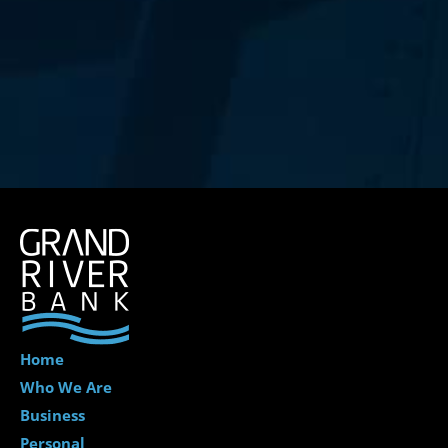
Home
Who We Are
Business
Personal