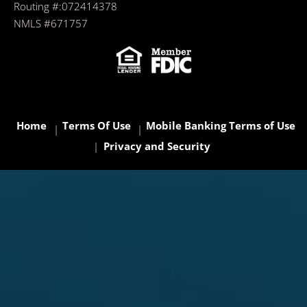
Routing #:072414378
NMLS #671757
Home
Terms Of Use
Mobile Banking Terms of Use
Privacy and Security