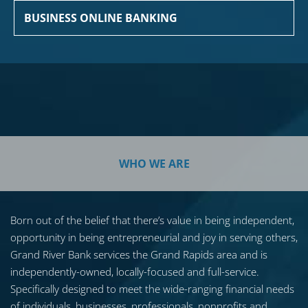
BUSINESS ONLINE BANKING
WHO WE ARE
Born out of the belief that there’s value in being independent,
opportunity in being entrepreneurial and joy in serving others,
Grand River Bank services the Grand Rapids area and is
independently-owned, locally-focused and full-service.
Specifically designed to meet the wide-ranging financial needs
of individuals, businesses, professionals, nonprofits and