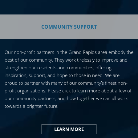
COMMUNITY SUPPORT
Our non-profit partners in the Grand Rapids area embody the
best of our community. They work tirelessly to improve and
strengthen our residents and communities, offering
inspiration, support, and hope to those in need. We are
proud to partner with many of our community’s finest non-
profit organizations. Please click to learn more about a few of
our community partners, and how together we can all work
towards a brighter future.
LEARN MORE