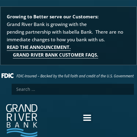
Growing to Better serve our Customers:
Grand River Bank is growing with the
pending partnership with Isabella Bank. There are no
immediate changes to how you bank with us.
READ THE ANNOUNCEMENT.
GRAND RIVER BANK CUSTOMER FAQS.
FDIC-Insured – Backed by the full faith and credit of the U.S. Government