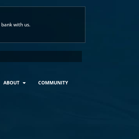
 bank with us.
ABOUT
COMMUNITY