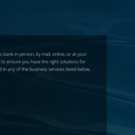
bank in person, by mail, online, or at your
y to ensure you have the right solutions for
in any of the business services listed below,