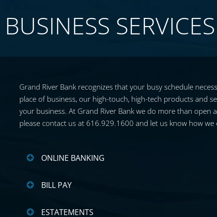
BUSINESS SERVICES
Grand River Bank recognizes that your busy schedule necessi
place of business, our high-touch, high-tech products and ser
your business. At Grand River Bank we do more than open acco
please contact us at 616.929.1600 and let us know how we 
ONLINE BANKING
BILL PAY
ESTATEMENTS