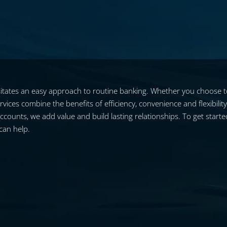
tates an easy approach to routine banking. Whether you choose to 
vices combine the benefits of efficiency, convenience and flexibilit
unts, we add value and build lasting relationships. To get started 
can help.