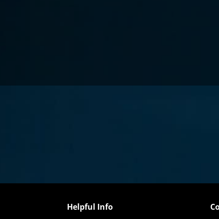
Helpful Info
Co