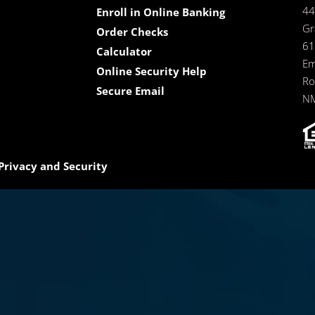
44
Enroll in Online Banking
Gr
Order Checks
61
Calculator
Em
Online Security Help
Ro
Secure Email
NM
Privacy and Security