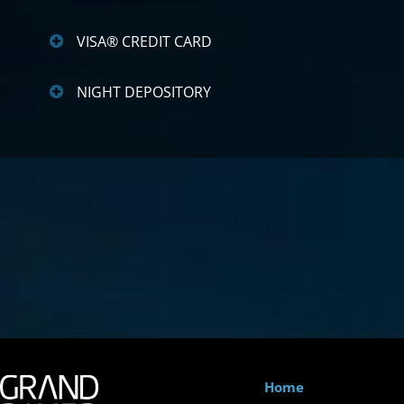
VISA® CREDIT CARD
NIGHT DEPOSITORY
Home