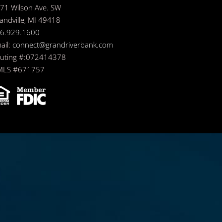
71 Wilson Ave. SW
andville, MI 49418
6.929.1600
ail:
connect@grandriverbank.com
uting #:072414378
LS #671757