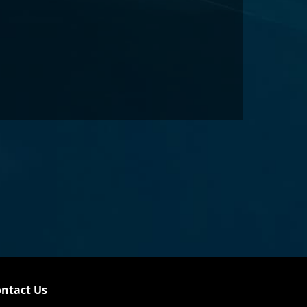
ntact Us