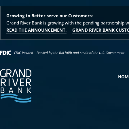
Growing to Better serve our Customers:
Grand River Bank is growing with the pending partnership 
READ THE ANNOUNCEMENT.
GRAND RIVER BANK CUST
FDIC-Insured – Backed by the full faith and credit of the U.S. Government
HOM