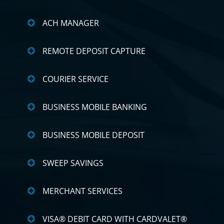
ACH MANAGER
REMOTE DEPOSIT CAPTURE
COURIER SERVICE
BUSINESS MOBILE BANKING
BUSINESS MOBILE DEPOSIT
SWEEP SAVINGS
MERCHANT SERVICES
VISA® DEBIT CARD WITH CARDVALET®