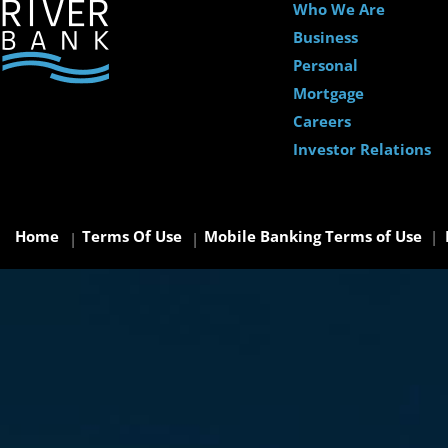
Who We Are
Business
Personal
Mortgage
Careers
Investor Relations
Home
Terms Of Use
Mobile Banking Terms of Use