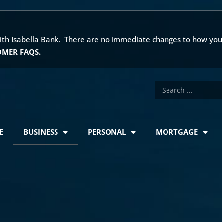
with Isabella Bank. There are no immediate changes to how you
OMER FAQS.
E
BUSINESS
PERSONAL
MORTGAGE