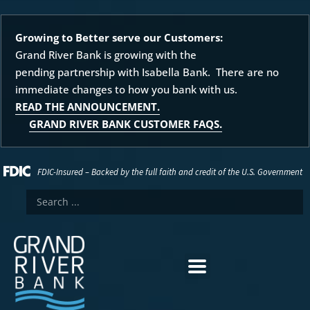
Growing to Better serve our Customers:
Grand River Bank is growing with the
pending partnership with Isabella Bank. There are no
immediate changes to how you bank with us.
READ THE ANNOUNCEMENT.
GRAND RIVER BANK CUSTOMER FAQS.
FDIC-Insured – Backed by the full faith and credit of the U.S. Government