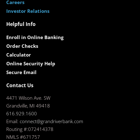
Careers
Investor Relations
Helpful Info
Enroll in Online Banking
Order Checks
Calculator
Online Security Help
Secure Email
Contact Us
4471 Wilson Ave. SW
Grandville, MI 49418
616.929.1600
Email:
connect@grandriverbank.com
Routing #:072414378
NMLS #671757