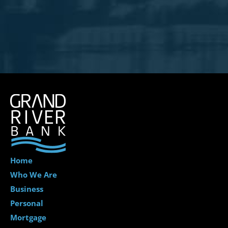
Home
Who We Are
Business
Personal
Mortgage