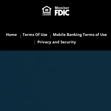
Home
Terms Of Use
Mobile Banking Terms of Use
Privacy and Security