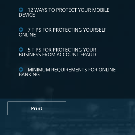
12 WAYS TO PROTECT YOUR MOBILE
DEVICE
7 TIPS FOR PROTECTING YOURSELF
ONLINE
5 TIPS FOR PROTECTING YOUR
BUSINESS FROM ACCOUNT FRAUD
MINIMUM REQUIREMENTS FOR ONLINE
BANKING
Print