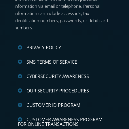
information via email or telephone. Personal
information can include access id’s, tax
identification numbers, passwords, or debit card
numbers.
PRIVACY POLICY
SMS TERMS OF SERVICE
CYBERSECURITY AWARENESS
OUR SECURITY PROCEDURES
CUSTOMER ID PROGRAM
CUSTOMER AWARENESS PROGRAM
FOR ONLINE TRANSACTIONS