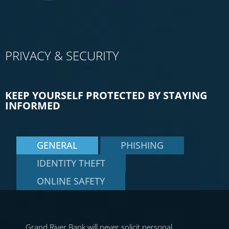
PRIVACY & SECURITY
KEEP YOURSELF PROTECTED BY STAYING
INFORMED
GENERAL
PHISHING
IDENTITY THEFT
ONLINE SAFETY
Grand River Bank will never solicit personal