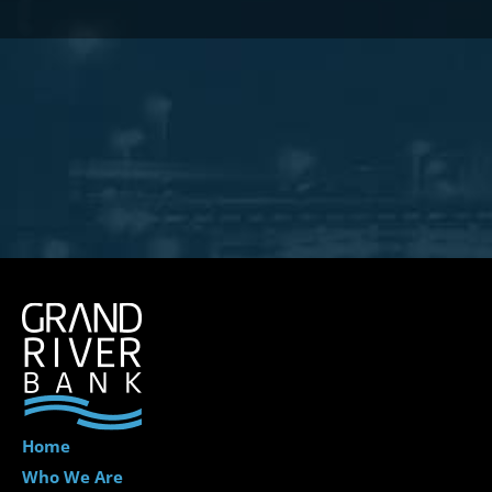
Home
Who We Are