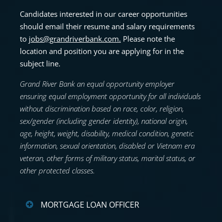
Candidates interested in our career opportunities
should email their resume and
salary requirements
to
jobs@grandriverbank.com
.
Please note the
location and position you are applying for in the
subject line.
Grand River Bank an equal opportunity employer
ensuring equal employment opportunity for all individuals
without discrimination based on race, color, religion,
sex/gender (including gender identity), national origin,
age, height, weight, disability, medical condition, genetic
information, sexual orientation, disabled or Vietnam era
veteran, other forms of military status, marital status, or
other protected classes.
MORTGAGE LOAN OFFICER