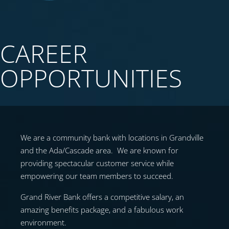
CAREER
OPPORTUNITIES
We are a community bank with locations in Grandville
and the Ada/Cascade area. We are known for
providing spectacular customer service while
empowering our team members to succeed.
Grand River Bank offers a competitive salary, an
amazing benefits package, and a fabulous work
environment.