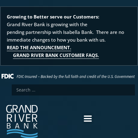
Growing to Better serve our Customers:
Grand River Bank is growing with the
pending partnership with Isabella Bank. There are no
immediate changes to how you bank with us.
READ THE ANNOUNCEMENT.
GRAND RIVER BANK CUSTOMER FAQS.
FDIC-Insured – Backed by the full faith and credit of the U.S. Government