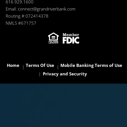
616.929.1600
Email:
connect@grandriverbank.com
Routing #:072414378
NMLS #671757
Home
Terms Of Use
Mobile Banking Terms of Use
Privacy and Security