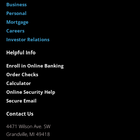
Business
Personal
Mortgage
Careers
Investor Relations
Helpful Info
Enroll in Online Banking
Order Checks
Calculator
Online Security Help
Secure Email
Contact Us
4471 Wilson Ave. SW
Grandville, MI 49418