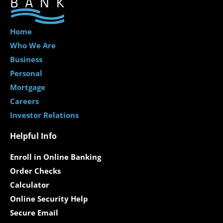
Home
Who We Are
Business
Personal
Mortgage
Careers
Investor Relations
Helpful Info
Enroll in Online Banking
Order Checks
Calculator
Online Security Help
Secure Email