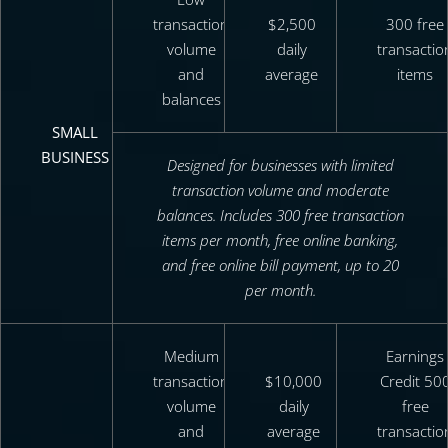
transaction
$2,500
300 free
volume
daily
transactio
and
average
items
balances
SMALL
BUSINESS
Designed for businesses with limited
transaction volume and moderate
balances. Includes 300 free transaction
items per month, free online banking,
and free online bill payment, up to 20
per month.
Medium
Earnings
transaction
$10,000
Credit 50
volume
daily
free
and
average
transactio