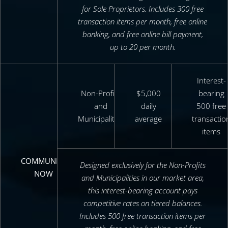
for Sole Proprietors. Includes 300 free
transaction items per month, free online
banking, and free online bill payment,
up to 20 per month.
Interest-
Non-Profits
$5,000
bearing
and
daily
500 free
Municipalities
average
transactio
items
COMMUNITY
Designed exclusively for the Non-Profits
NOW
and Municipalities in our market area,
this interest-bearing account pays
competitive rates on tiered balances.
Includes 500 free transaction items per