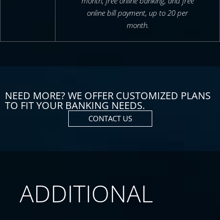
month, free online banking, and free
online bill payment, up to 20 per
month.
NEED MORE? WE OFFER CUSTOMIZED PLANS
TO FIT YOUR BANKING NEEDS.
CONTACT US
ADDITIONAL