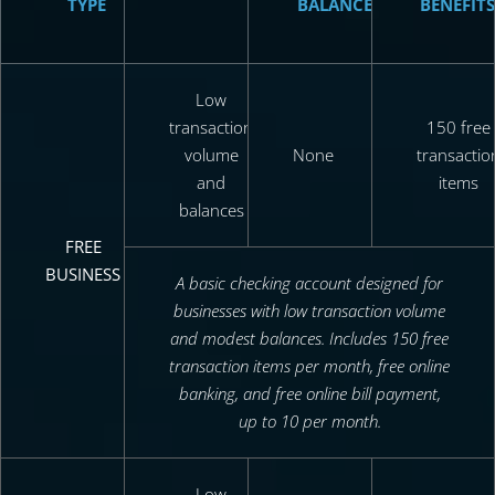
TYPE
BALANCE
BENEFITS
Low
transaction
150 free
volume
None
transactio
and
items
balances
FREE
BUSINESS
A basic checking account designed for
businesses with low transaction volume
and modest balances. Includes 150 free
transaction items per month, free online
banking, and free online bill payment,
up to 10 per month.
Low