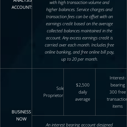
ANALYSIS
with high transaction volume and
ACCOUNTS
higher balances. Service charges and
transaction fees can be offset with an
earnings credit based on the average
collected balances maintained in the
account. Any excess earnings credit is
carried over each month. Includes free
online banking, and free online bill pay,
up to 20 per month.
Interest-
$2,500
bearing
Sole
daily
300 free
Proprietors/DBA’s
average
transactio
items
BUSINESS
NOW
An interest bearing account designed