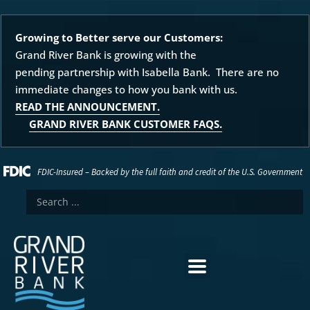
Growing to Better serve our Customers:
Grand River Bank is growing with the
pending partnership with Isabella Bank. There are no
immediate changes to how you bank with us.
READ THE ANNOUNCEMENT.
GRAND RIVER BANK CUSTOMER FAQS.
FDIC-Insured – Backed by the full faith and credit of the U.S. Government