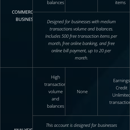
balances
items
COMMERCIAL
BUSINESS
Designed for businesses with medium
transactions volume and balances.
Includes 500 free transaction items per
month, free online banking, and free
online bill payment, up to 20 per
month.
High
Earnings
transaction
Credit
volume
None
Unlimite
and
transactio
balances
This account is designed for businesses