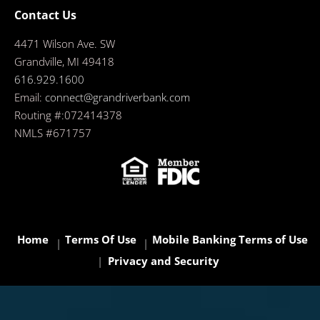
Contact Us
4471 Wilson Ave. SW
Grandville, MI 49418
616.929.1600
Email:
connect@grandriverbank.com
Routing #:072414378
NMLS #671757
Home
Terms Of Use
Mobile Banking Terms of Use
Privacy and Security