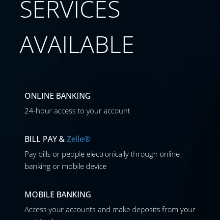
SERVICES
AVAILABLE
ONLINE BANKING
24-hour access to your account
BILL PAY &
Zelle®
Pay bills or people electronically through online
banking or mobile device
MOBILE BANKING
Access your accounts and make deposits from your