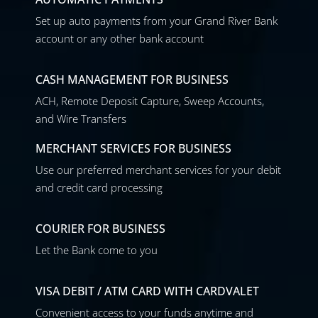
Set up auto payments from your Grand River Bank
account or any other bank account
CASH MANAGEMENT FOR BUSINESS
ACH, Remote Deposit Capture, Sweep Accounts,
and Wire Transfers
MERCHANT SERVICES FOR BUSINESS
Use our preferred merchant services for your debit
and credit card processing
COURIER FOR BUSINESS
Let the Bank come to you
VISA DEBIT / ATM CARD WITH CARDVALET
Convenient access to your funds anytime and