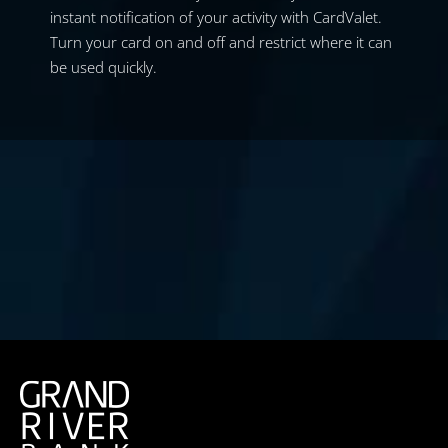
instant notification of your activity with CardValet.
Turn your card on and off and restrict where it can
be used quickly.