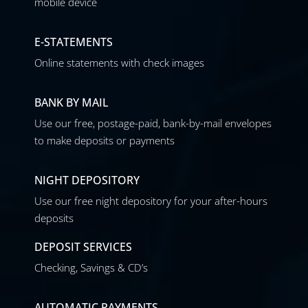
mobile device
E-STATEMENTS
Online statements with check images
BANK BY MAIL
Use our free, postage-paid, bank-by-mail envelopes
to make deposits or payments
NIGHT DEPOSITORY
Use our free night depository for your after-hours
deposits
DEPOSIT SERVICES
Checking, Savings & CD’s
AUTOMATIC PAYMENTS