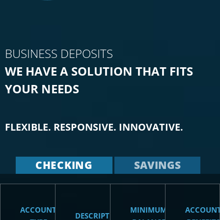
BUSINESS DEPOSITS
WE HAVE A SOLUTION THAT FITS
YOUR NEEDS
FLEXIBLE. RESPONSIVE. INNOVATIVE.
CHECKING
SAVINGS
ACCOUNT
MINIMUM
ACCOUN
DESCRIPTION