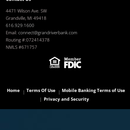
4471 Wilson Ave. SW
Grandville, MI 49418
616.929.1600
Email:
connect@grandriverbank.com
Routing #:072414378
NMLS #671757
Home
Terms Of Use
Mobile Banking Terms of Use
Privacy and Security