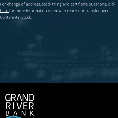
For change of address, stock titling and certificate questions,
click
here
for more information on how to reach our transfer agent,
Continental Stock.