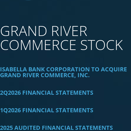
GRAND RIVER
COMMERCE STOCK
ISABELLA BANK CORPORATION TO ACQUIRE
GRAND RIVER COMMERCE, INC.
2Q2026 FINANCIAL STATEMENTS
1Q2026 FINANCIAL STATEMENTS
2025 AUDITED FINANCIAL STATEMENTS