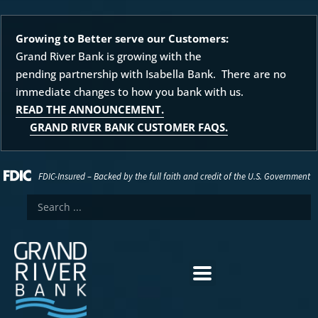
Growing to Better serve our Customers:
Grand River Bank is growing with the
pending partnership with Isabella Bank. There are no
immediate changes to how you bank with us.
READ THE ANNOUNCEMENT.
GRAND RIVER BANK CUSTOMER FAQS.
FDIC-Insured – Backed by the full faith and credit of the U.S. Government