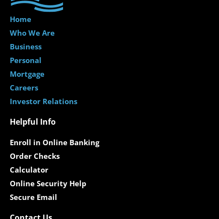
Home
Who We Are
Business
Personal
Mortgage
Careers
Investor Relations
Helpful Info
Enroll in Online Banking
Order Checks
Calculator
Online Security Help
Secure Email
Contact Us