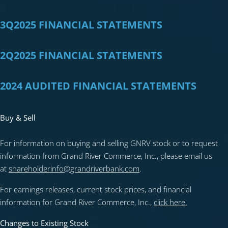
3Q2025 FINANCIAL STATEMENTS
2Q2025 FINANCIAL STATEMENTS
2024 AUDITED FINANCIAL STATEMENTS
Buy & Sell
For information on buying and selling GNRV stock or to request
information from Grand River Commerce, Inc., please email us
at
shareholderinfo@grandriverbank.com
.
For earnings releases, current stock prices, and financial
information for Grand River Commerce, Inc.,
click here.
Changes to Existing Stock